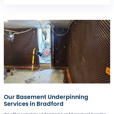
Our Basement Underpinning
Services in Bradford