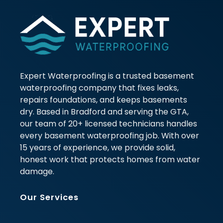
Expert Waterproofing is a trusted basement
waterproofing company that fixes leaks,
repairs foundations, and keeps basements
dry. Based in Bradford and serving the GTA,
our team of 20+ licensed technicians handles
every basement waterproofing job. With over
15 years of experience, we provide solid,
honest work that protects homes from water
damage.
Our Services