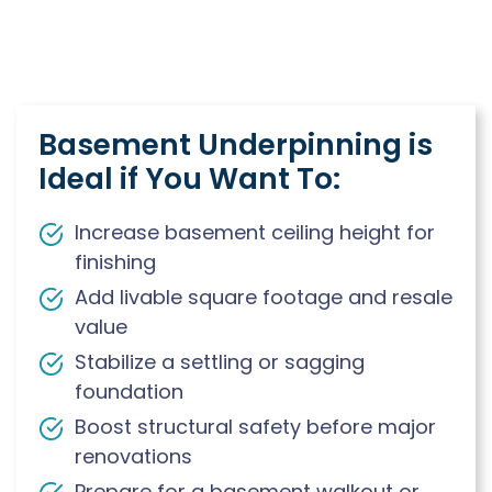
Basement Underpinning is
Ideal if You Want To:
Increase basement ceiling height for
finishing
Add livable square footage and resale
value
Stabilize a settling or sagging
foundation
Boost structural safety before major
renovations
Prepare for a basement walkout or