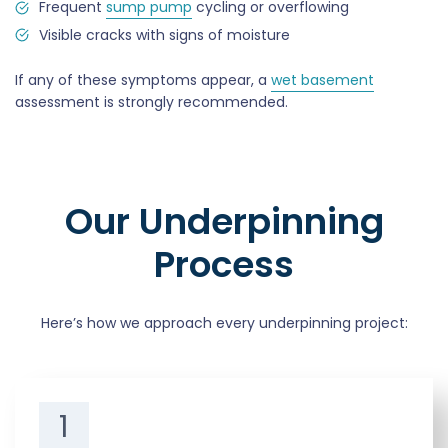
Frequent
sump pump
cycling or overflowing
Visible cracks with signs of moisture
If any of these symptoms appear, a
wet basement
assessment is strongly recommended.
Our Underpinning
Process
Here’s how we approach every underpinning project:
1