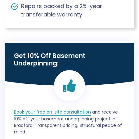
Repairs backed by a 25-year
transferable warranty
Get 10% Off Basement
Underpinning:
Book your free on-site consultation
and receive
10% off your basement underpinning project in
Bradford. Transparent pricing. Structural peace of
mind.