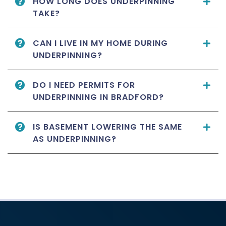
HOW LONG DOES UNDERPINNING
TAKE?
CAN I LIVE IN MY HOME DURING
UNDERPINNING?
DO I NEED PERMITS FOR
UNDERPINNING IN BRADFORD?
IS BASEMENT LOWERING THE SAME
AS UNDERPINNING?