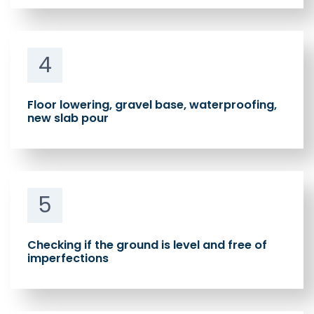
4
Floor lowering, gravel base, waterproofing,
new slab pour
5
Checking if the ground is level and free of
imperfections