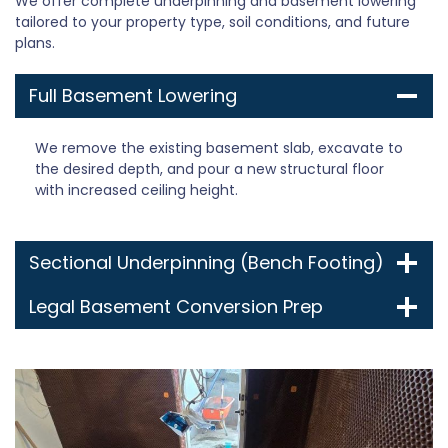
We offer complete underpinning and basement lowering
tailored to your property type, soil conditions, and future
plans.
Full Basement Lowering
We remove the existing basement slab, excavate to
the desired depth, and pour a new structural floor
with increased ceiling height.
Sectional Underpinning (Bench Footing)
Legal Basement Conversion Prep