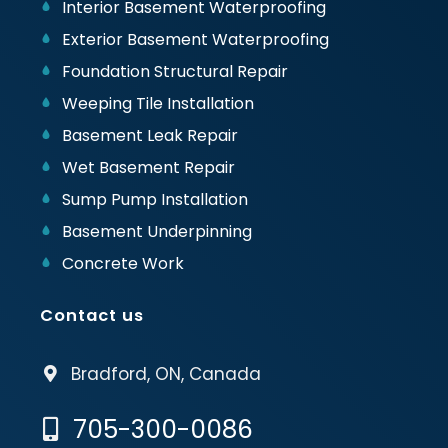
Interior Basement Waterproofing
Exterior Basement Waterproofing
Foundation Structural Repair
Weeping Tile Installation
Basement Leak Repair
Wet Basement Repair
Sump Pump Installation
Basement Underpinning
Concrete Work
Contact us
Bradford, ON, Canada
705-300-0086