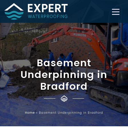
Basement
Underpinning in
Bradford
Home
»
Basement Underpinning in Bradford