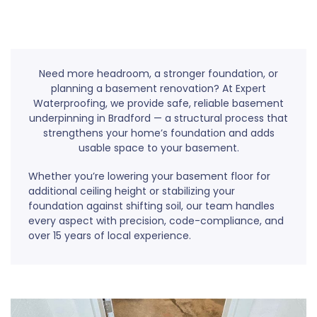
Need more headroom, a stronger foundation, or
planning a basement renovation? At Expert
Waterproofing, we provide safe, reliable basement
underpinning in Bradford — a structural process that
strengthens your home’s foundation and adds
usable space to your basement.
Whether you’re lowering your basement floor for
additional ceiling height or stabilizing your
foundation against shifting soil, our team handles
every aspect with precision, code-compliance, and
over 15 years of local experience.