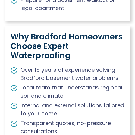
legal apartment
Why Bradford Homeowners
Choose Expert
Waterproofing
Over 15 years of experience solving
Bradford basement water problems
Local team that understands regional
soil and climate
Internal and external solutions tailored
to your home
Transparent quotes, no-pressure
consultations