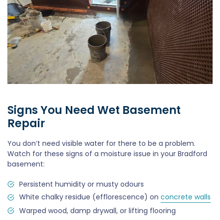
Signs You Need Wet Basement
Repair
You don’t need visible water for there to be a problem.
Watch for these signs of a moisture issue in your Bradford
basement:
Persistent humidity or musty odours
White chalky residue (efflorescence) on
concrete walls
Warped wood, damp drywall, or lifting flooring