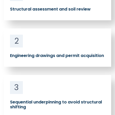
Structural assessment and soil review
2
Engineering drawings and permit acquisition
3
Sequential underpinning to avoid structural
shifting