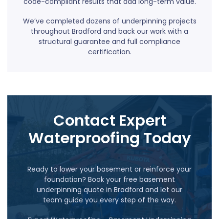
code-compliant results that add long-term value.
We’ve completed dozens of underpinning projects
throughout Bradford and back our work with a
structural guarantee and full compliance
certification.
Contact Expert
Waterproofing Today
Ready to lower your basement or reinforce your
foundation? Book your free basement
underpinning quote in Bradford and let our
team guide you every step of the way.