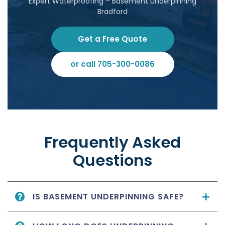
Expert Waterproofing – Basement Underpinning
Bradford
Get a Free Quote
or call 705-300-0086
Frequently Asked
Questions
IS BASEMENT UNDERPINNING SAFE?