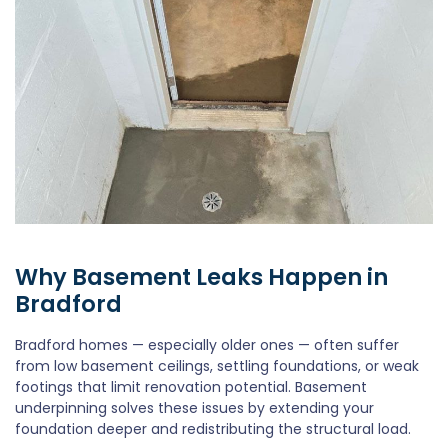
Why Basement Leaks Happen in
Bradford
Bradford homes — especially older ones — often suffer
from low basement ceilings, settling foundations, or weak
footings that limit renovation potential. Basement
underpinning solves these issues by extending your
foundation deeper and redistributing the structural load.