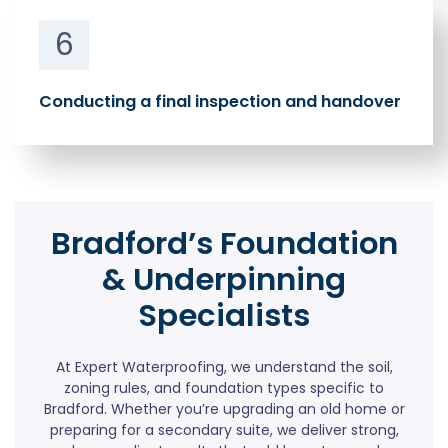
6
Conducting a final inspection and handover
Bradford’s Foundation
& Underpinning
Specialists
At Expert Waterproofing, we understand the soil,
zoning rules, and foundation types specific to
Bradford. Whether you’re upgrading an old home or
preparing for a secondary suite, we deliver strong,