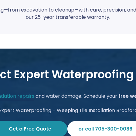
—from excavation to cleanup—with care, precision, and la
our 25-year transferable warranty.
ct Expert Waterproofing
dation repairs
and water damage. Schedule your
free we
Expert Waterproofing – Weeping Tile Installation Bradfor
Get a Free Quote
or call 705-300-0086