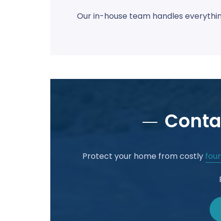
Our in-house team handles everything
Conta
Protect your home from costly
foun