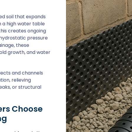
ed soil that expands
 a high water table
his creates ongoing
 hydrostatic pressure
ainage, these
mold growth, and water
llects and channels
on, relieving
eaks, or structural
rs Choose
ng