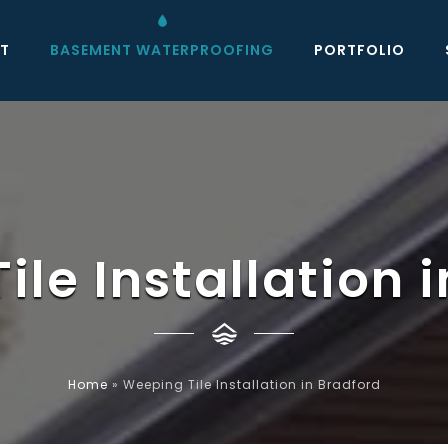
T
BASEMENT WATERPROOFING
PORTFOLIO
le Installation 
Home
»
Weeping Tile Installation in Bradford