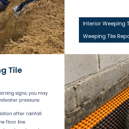
Interior Weeping 
Weeping Tile Rep
g Tile
arning signs, you may
undwater pressure:
ion after rainfall
 floor line