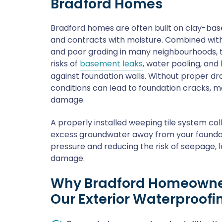
Bradford Homes
Bradford homes are often built on clay-bas
and contracts with moisture. Combined with
and poor grading in many neighbourhoods, t
risks of
basement leaks
, water pooling, and
against foundation walls. Without proper dr
conditions can lead to foundation cracks, 
damage.
A properly installed weeping tile system co
excess groundwater away from your foundati
pressure and reducing the risk of seepage, l
damage.
Why Bradford Homeowne
Our Exterior Waterproofi