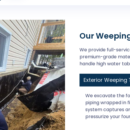
Our Weeping 
We provide full-service
premium-grade materi
handle high water tab
Exterior Weeping T
We excavate the fo
piping wrapped in fil
system captures an
pressurize your fou