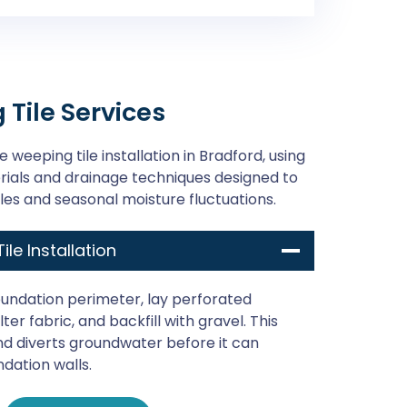
Tile Services
 weeping tile installation in Bradford, using
als and drainage techniques designed to
les and seasonal moisture fluctuations.
ile Installation
undation perimeter, lay perforated
ter fabric, and backfill with gravel. This
d diverts groundwater before it can
ndation walls.