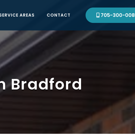
705-300-008
SERVICE AREAS
CONTACT
in Bradford