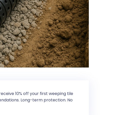
eceive 10% off your first weeping tile
mendations. Long-term protection. No