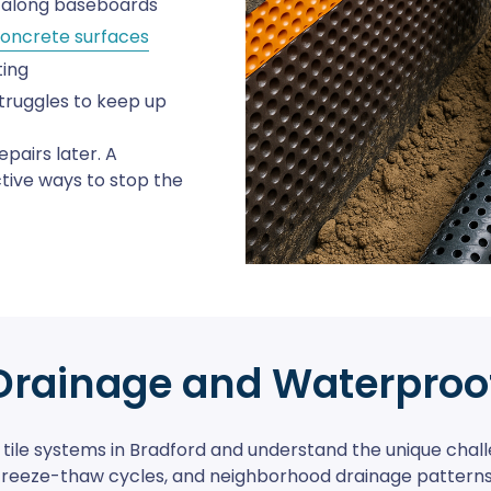
r along baseboards
oncrete surfaces
ting
truggles to keep up
epairs later. A
ctive ways to stop the
Drainage and Waterproo
tile systems in Bradford and understand the unique challe
freeze-thaw cycles, and neighborhood drainage patterns