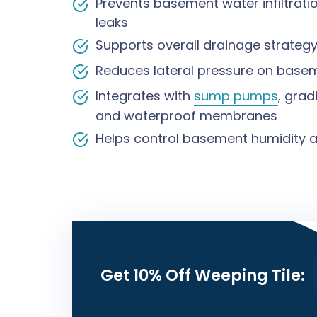
Prevents basement water infiltrat
leaks
Supports overall drainage strategy
Reduces lateral pressure on basem
Integrates with
sump pumps
, gra
and waterproof membranes
Helps control basement humidity a
Get 10% Off Weeping Tile: