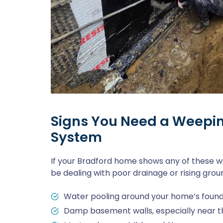
Signs You Need a Weepin
System
If your Bradford home shows any of these w
be dealing with poor drainage or rising gro
Water pooling around your home’s foundat
Damp basement walls, especially near the