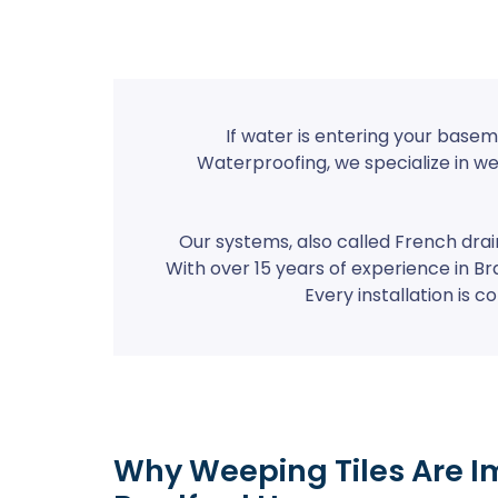
If water is entering your basem
Waterproofing, we specialize in w
Our systems, also called French dra
With over 15 years of experience in Br
Every installation is
Why Weeping Tiles Are I