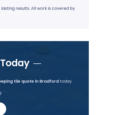
sting results. All work is covered by
 Today
eping tile quote in Bradford
today.
d