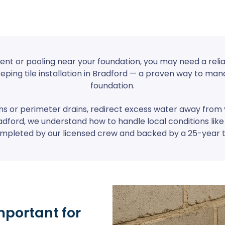
ent or pooling near your foundation, you may need a relia
eeping tile installation in Bradford — a proven way to m
foundation.
ins or perimeter drains, redirect excess water away fro
adford, we understand how to handle local conditions like
 completed by our licensed crew and backed by a 25-year 
mportant for