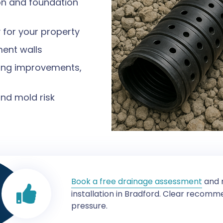
ion and foundation
 for your property
ent walls
ding improvements,
nd mold risk
Book a free drainage assessment
and r
installation in Bradford. Clear recom
pressure.