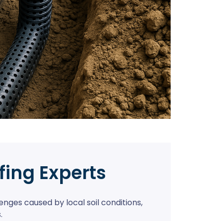
fing Experts
nges caused by local soil conditions,
.