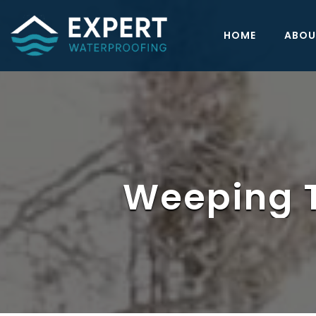
HOME
ABOU
Weeping Ti