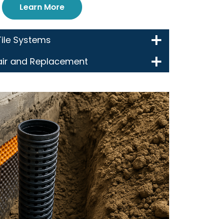
Learn More
Tile Systems
air and Replacement