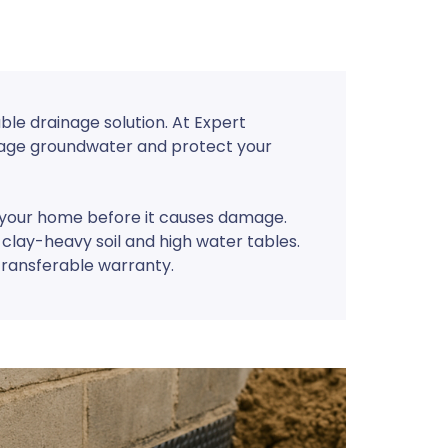
ble drainage solution. At Expert
anage groundwater and protect your
m your home before it causes damage.
 clay-heavy soil and high water tables.
transferable warranty.