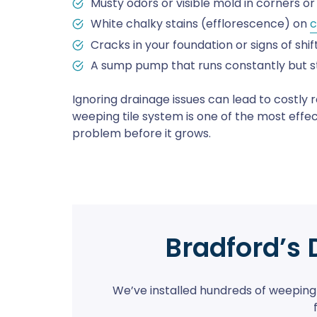
Musty odors or visible mold in corners o
White chalky stains (efflorescence) on
c
Cracks in your foundation or signs of shif
A sump pump that runs constantly but s
Ignoring drainage issues can lead to costly r
weeping tile system is one of the most effe
problem before it grows.
Bradford’s 
We’ve installed hundreds of weeping 